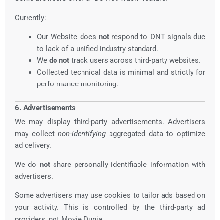
Currently:
Our Website does
not
respond to DNT signals due
to lack of a unified industry standard.
We
do not
track users across third-party websites.
Collected technical data is minimal and strictly for
performance monitoring.
6. Advertisements
We may display third-party advertisements. Advertisers
may collect
non-identifying
aggregated data to optimize
ad delivery.
We do
not
share personally identifiable information with
advertisers.
Some advertisers may use cookies to tailor ads based on
your activity. This is controlled by the third-party ad
providers, not Movie Dunia.