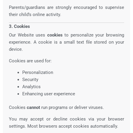
Parents/guardians are strongly encouraged to supervise
their child’s online activity.
3. Cookies
Our Website uses
cookies
to personalize your browsing
experience. A cookie is a small text file stored on your
device.
Cookies are used for:
Personalization
Security
Analytics
Enhancing user experience
Cookies
cannot
run programs or deliver viruses.
You may accept or decline cookies via your browser
settings. Most browsers accept cookies automatically.