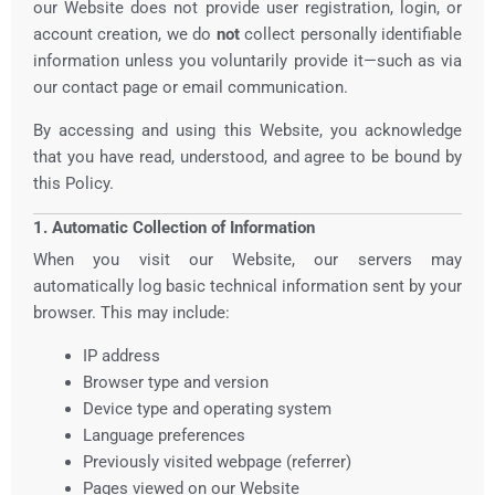
our Website does not provide user registration, login, or
account creation, we do
not
collect personally identifiable
information unless you voluntarily provide it—such as via
our contact page or email communication.
By accessing and using this Website, you acknowledge
that you have read, understood, and agree to be bound by
this Policy.
1. Automatic Collection of Information
When you visit our Website, our servers may
automatically log basic technical information sent by your
browser. This may include:
IP address
Browser type and version
Device type and operating system
Language preferences
Previously visited webpage (referrer)
Pages viewed on our Website