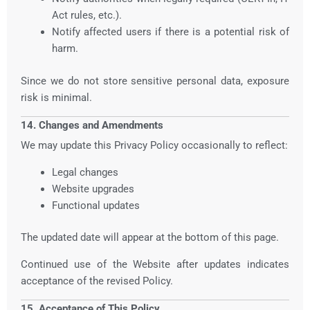
Act rules, etc.).
Notify affected users if there is a potential risk of
harm.
Since we do not store sensitive personal data, exposure
risk is minimal.
14. Changes and Amendments
We may update this Privacy Policy occasionally to reflect:
Legal changes
Website upgrades
Functional updates
The updated date will appear at the bottom of this page.
Continued use of the Website after updates indicates
acceptance of the revised Policy.
15. Acceptance of This Policy