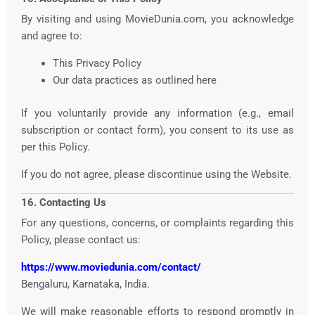
By visiting and using MovieDunia.com, you acknowledge
and agree to:
This Privacy Policy
Our data practices as outlined here
If you voluntarily provide any information (e.g., email
subscription or contact form), you consent to its use as
per this Policy.
If you do not agree, please discontinue using the Website.
16. Contacting Us
For any questions, concerns, or complaints regarding this
Policy, please contact us:
https://www.moviedunia.com/contact/
Bengaluru, Karnataka, India.
We will make reasonable efforts to respond promptly in