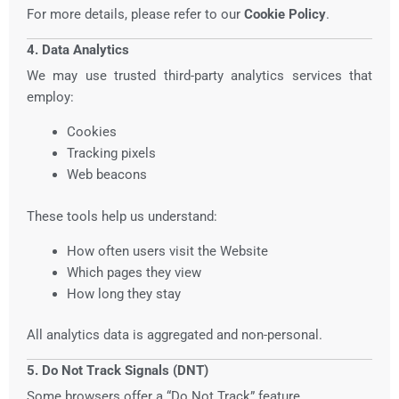
For more details, please refer to our
Cookie Policy
.
4. Data Analytics
We may use trusted third-party analytics services that
employ:
Cookies
Tracking pixels
Web beacons
These tools help us understand:
How often users visit the Website
Which pages they view
How long they stay
All analytics data is aggregated and non-personal.
5. Do Not Track Signals (DNT)
Some browsers offer a “Do Not Track” feature.