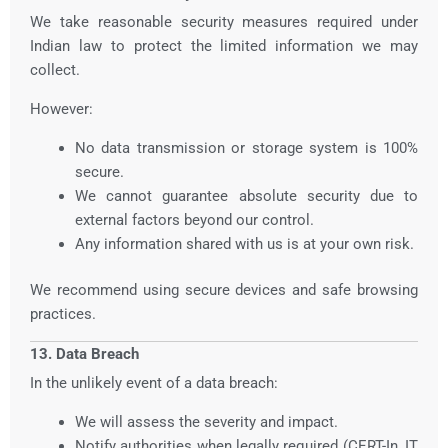
We take reasonable security measures required under
Indian law to protect the limited information we may
collect.
However:
No data transmission or storage system is 100%
secure.
We cannot guarantee absolute security due to
external factors beyond our control.
Any information shared with us is at your own risk.
We recommend using secure devices and safe browsing
practices.
13. Data Breach
In the unlikely event of a data breach:
We will assess the severity and impact.
Notify authorities when legally required (CERT-In, IT