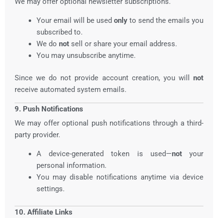
We may offer optional newsletter subscriptions.
Your email will be used
only
to send the emails you
subscribed to.
We do
not
sell or share your email address.
You may unsubscribe anytime.
Since we do not provide account creation, you will
not
receive automated system emails.
9. Push Notifications
We may offer optional push notifications through a third-
party provider.
A device-generated token is used—
not
your
personal information.
You may disable notifications anytime via device
settings.
10. Affiliate Links