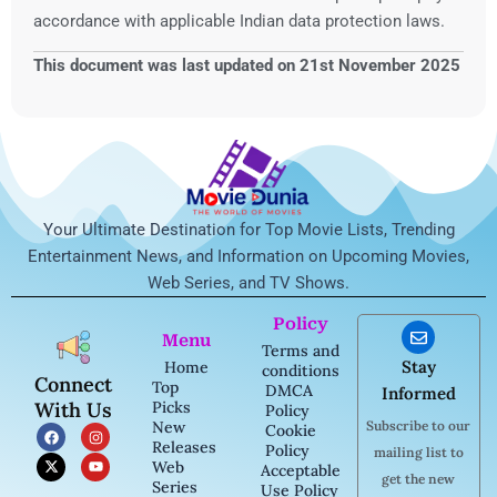
accordance with applicable Indian data protection laws.
This document was last updated on 21st November 2025
Your Ultimate Destination for Top Movie Lists, Trending
Entertainment News, and Information on Upcoming Movies,
Web Series, and TV Shows.
Policy
Menu
Terms and
Stay
Home
conditions
Connect
Top
DMCA
Informed
With Us
Picks
Policy
New
Subscribe to our
F
X
I
Y
Cookie
a
-
n
o
Releases
Policy
mailing list to
c
t
s
u
Web
Acceptable
e
w
t
t
get the new
b
i
a
u
Series
Use Policy