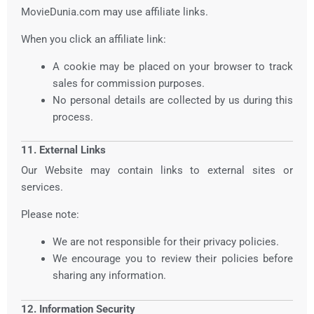
MovieDunia.com may use affiliate links.
When you click an affiliate link:
A cookie may be placed on your browser to track
sales for commission purposes.
No personal details are collected by us during this
process.
11. External Links
Our Website may contain links to external sites or
services.
Please note:
We are not responsible for their privacy policies.
We encourage you to review their policies before
sharing any information.
12. Information Security