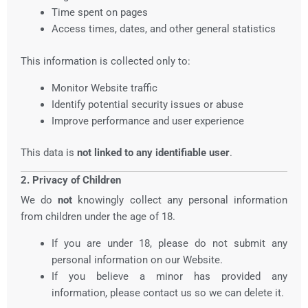
Time spent on pages
Access times, dates, and other general statistics
This information is collected only to:
Monitor Website traffic
Identify potential security issues or abuse
Improve performance and user experience
This data is
not linked to any identifiable user
.
2. Privacy of Children
We do
not
knowingly collect any personal information
from children under the age of 18.
If you are under 18, please do not submit any
personal information on our Website.
If you believe a minor has provided any
information, please contact us so we can delete it.