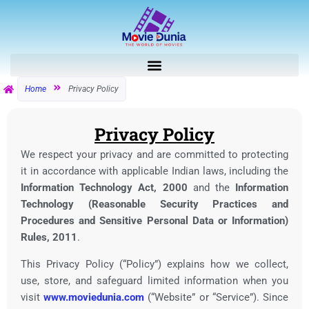
Skip
to
content
Home
Privacy Policy
Privacy Policy
We respect your privacy and are committed to protecting
it in accordance with applicable Indian laws, including the
Information Technology Act, 2000
and the
Information
Technology (Reasonable Security Practices and
Procedures and Sensitive Personal Data or Information)
Rules, 2011
.
This Privacy Policy (“Policy”) explains how we collect,
use, store, and safeguard limited information when you
visit
www.moviedunia.com
(“Website” or “Service”). Since