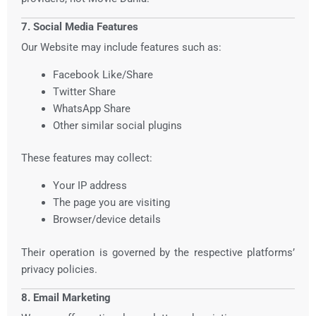
7. Social Media Features
Our Website may include features such as:
Facebook Like/Share
Twitter Share
WhatsApp Share
Other similar social plugins
These features may collect:
Your IP address
The page you are visiting
Browser/device details
Their operation is governed by the respective platforms’
privacy policies.
8. Email Marketing