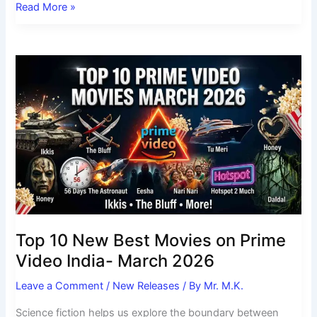
Read More »
Top
10
New
Best
Movies
on
Prime
Video
India-
March
2026
Top 10 New Best Movies on Prime
Video India- March 2026
Leave a Comment
/
New Releases
/ By
Mr. M.K.
Science fiction helps us explore the boundary between