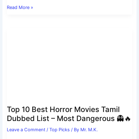
Read More »
Top
10
Best
Horror
Movies
Tamil
Dubbed
List
–
Most
Dangerous
Top 10 Best Horror Movies Tamil
👻
Dubbed List – Most Dangerous 👻🔥
🔥
Leave a Comment
/
Top Picks
/ By
Mr. M.K.