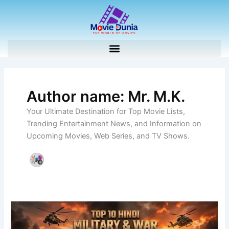
Skip
to
content
Author name: Mr. M.K.
Your Ultimate Destination for Top Movie Lists,
Trending Entertainment News, and Information on
Upcoming Movies, Web Series, and TV Shows.
Top
10