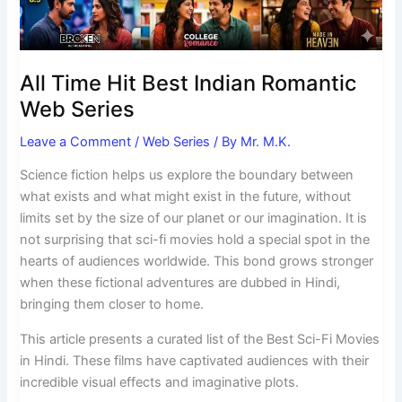
Series
All Time Hit Best Indian Romantic
Web Series
Leave a Comment
/
Web Series
/ By
Mr. M.K.
Science fiction helps us explore the boundary between
what exists and what might exist in the future, without
limits set by the size of our planet or our imagination. It is
not surprising that sci-fi movies hold a special spot in the
hearts of audiences worldwide. This bond grows stronger
when these fictional adventures are dubbed in Hindi,
bringing them closer to home.
This article presents a curated list of the Best Sci-Fi Movies
in Hindi. These films have captivated audiences with their
incredible visual effects and imaginative plots.