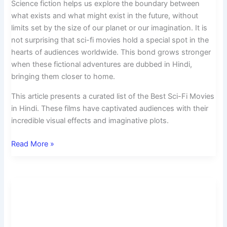
Science fiction helps us explore the boundary between
what exists and what might exist in the future, without
limits set by the size of our planet or our imagination. It is
not surprising that sci-fi movies hold a special spot in the
hearts of audiences worldwide. This bond grows stronger
when these fictional adventures are dubbed in Hindi,
bringing them closer to home.
This article presents a curated list of the Best Sci-Fi Movies
in Hindi. These films have captivated audiences with their
incredible visual effects and imaginative plots.
Read More »
Top
10
New
Best