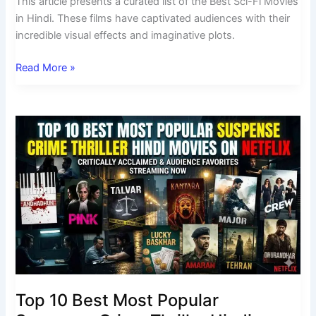
This article presents a curated list of the Best Sci-Fi Movies
in Hindi. These films have captivated audiences with their
incredible visual effects and imaginative plots.
Read More »
Top
10
Best
Most
Popular
Suspense
Crime
Thriller
Hindi
Movies
on
Top 10 Best Most Popular
Netflix