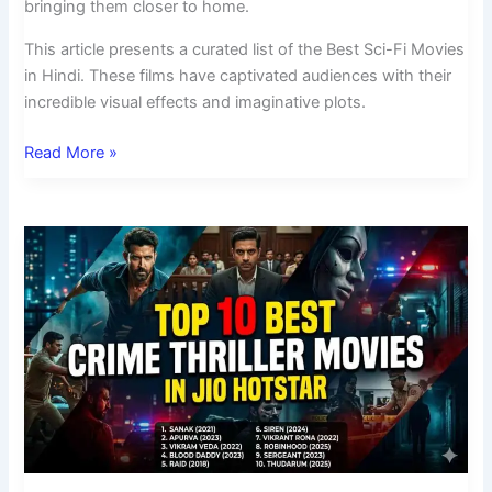
bringing them closer to home.
This article presents a curated list of the Best Sci-Fi Movies
in Hindi. These films have captivated audiences with their
incredible visual effects and imaginative plots.
Read More »
Top
10
Best
Crime
Thriller
Movies
in
Jio
Hotstar
India