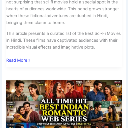
not surprising that sci-fi movies hold a special spot in the
hearts of audiences worldwide. This bond grows stronger
when these fictional adventures are dubbed in Hindi,
bringing them closer to home.
This article presents a curated list of the Best Sci-Fi Movies
in Hindi. These films have captivated audiences with their
incredible visual effects and imaginative plots.
Read More »
All
Time
Hit
Best
Indian
Romantic
Web