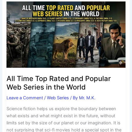
All
Time
Top
Rated
and
Popular
Web
Series
in
the
World
All Time Top Rated and Popular
Web Series in the World
Leave a Comment
/
Web Series
/ By
Mr. M.K.
Science fiction helps us explore the boundary between
what exists and what might exist in the future, without
limits set by the size of our planet or our imagination. It is
not surprising that sci-fi movies hold a special spot in the