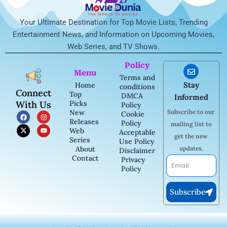
Your Ultimate Destination for Top Movie Lists, Trending
Entertainment News, and Information on Upcoming Movies,
Web Series, and TV Shows.
Policy
Menu
Terms and
Stay
Home
conditions
Connect
Top
DMCA
Informed
With Us
Picks
Policy
New
Subscribe to our
F
X
I
Y
Cookie
a
-
n
o
Releases
Policy
mailing list to
c
t
s
u
Web
Acceptable
e
w
t
t
get the new
b
i
a
u
Series
Use Policy
o
t
g
b
About
updates.
Disclaimer
o
t
r
e
Contact
k
e
a
Privacy
Email
r
m
Policy
Subscribe