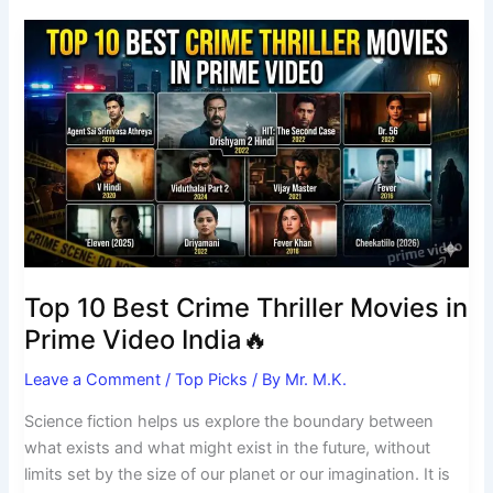
Top
10
Best
Crime
Thriller
Movies
in
Prime
Video
India
🔥
Top 10 Best Crime Thriller Movies in
Prime Video India🔥
Leave a Comment
/
Top Picks
/ By
Mr. M.K.
Science fiction helps us explore the boundary between
what exists and what might exist in the future, without
limits set by the size of our planet or our imagination. It is