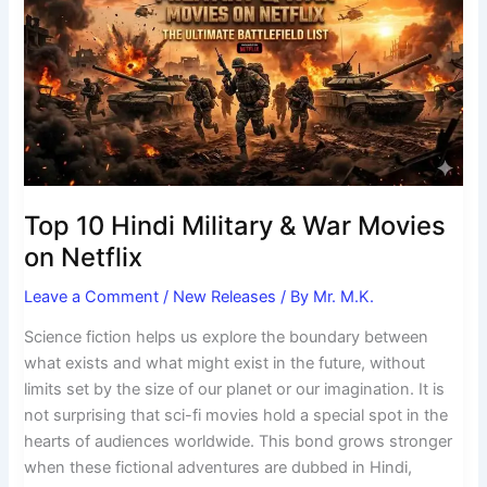
Hindi
Military
&
War
Movies
on
Netflix
Top 10 Hindi Military & War Movies
on Netflix
Leave a Comment
/
New Releases
/ By
Mr. M.K.
Science fiction helps us explore the boundary between
what exists and what might exist in the future, without
limits set by the size of our planet or our imagination. It is
not surprising that sci-fi movies hold a special spot in the
hearts of audiences worldwide. This bond grows stronger
when these fictional adventures are dubbed in Hindi,