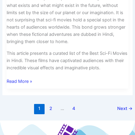
what exists and what might exist in the future, without
limits set by the size of our planet or our imagination. It is
not surprising that sci-fi movies hold a special spot in the
hearts of audiences worldwide. This bond grows stronger
when these fictional adventures are dubbed in Hindi,
bringing them closer to home.
This article presents a curated list of the Best Sci-Fi Movies
in Hindi. These films have captivated audiences with their
incredible visual effects and imaginative plots.
Read More »
1
2
…
4
Next
→