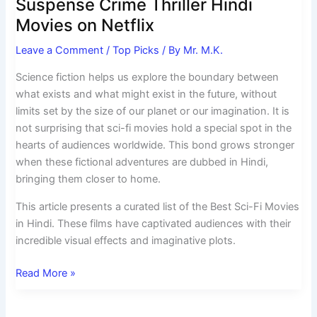
Suspense Crime Thriller Hindi
Movies on Netflix
Leave a Comment
/
Top Picks
/ By
Mr. M.K.
Science fiction helps us explore the boundary between
what exists and what might exist in the future, without
limits set by the size of our planet or our imagination. It is
not surprising that sci-fi movies hold a special spot in the
hearts of audiences worldwide. This bond grows stronger
when these fictional adventures are dubbed in Hindi,
bringing them closer to home.
This article presents a curated list of the Best Sci-Fi Movies
in Hindi. These films have captivated audiences with their
incredible visual effects and imaginative plots.
Read More »