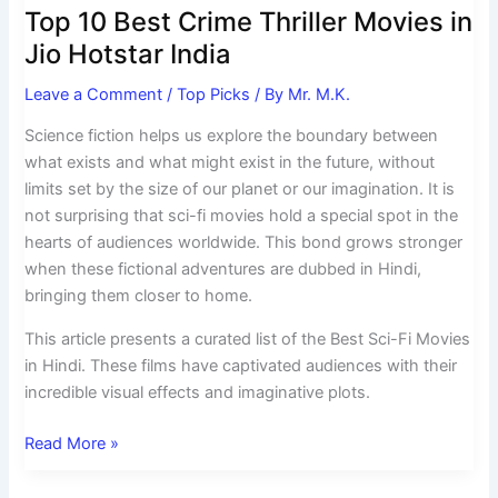
Top 10 Best Crime Thriller Movies in
Jio Hotstar India
Leave a Comment
/
Top Picks
/ By
Mr. M.K.
Science fiction helps us explore the boundary between
what exists and what might exist in the future, without
limits set by the size of our planet or our imagination. It is
not surprising that sci-fi movies hold a special spot in the
hearts of audiences worldwide. This bond grows stronger
when these fictional adventures are dubbed in Hindi,
bringing them closer to home.
This article presents a curated list of the Best Sci-Fi Movies
in Hindi. These films have captivated audiences with their
incredible visual effects and imaginative plots.
Read More »