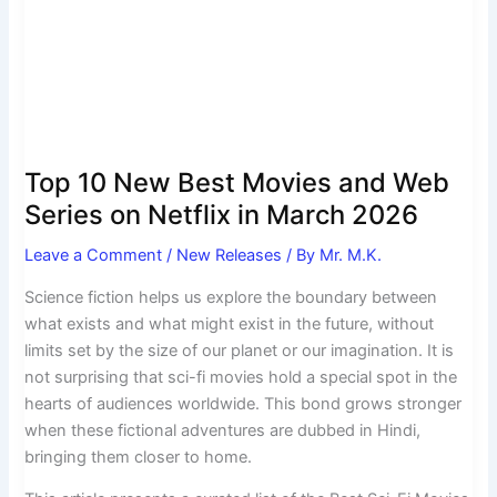
Movies
and
Web
Series
on
Netflix
in
Top 10 New Best Movies and Web
March
Series on Netflix in March 2026
2026
Leave a Comment
/
New Releases
/ By
Mr. M.K.
Science fiction helps us explore the boundary between
what exists and what might exist in the future, without
limits set by the size of our planet or our imagination. It is
not surprising that sci-fi movies hold a special spot in the
hearts of audiences worldwide. This bond grows stronger
when these fictional adventures are dubbed in Hindi,
bringing them closer to home.