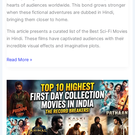
hearts of audiences worldwide. This bond grows stronger
when these fictional adventures are dubbed in Hindi,
bringing them closer to home.
This article presents a curated list of the Best Sci-Fi Movies
in Hindi. These films have captivated audiences with their
incredible visual effects and imaginative plots.
Read More »
Top
10
Highest
First
Day
Collection
Movies
in