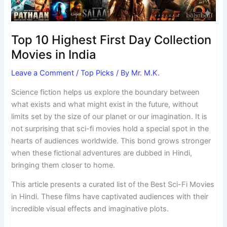
India
Top 10 Highest First Day Collection
Movies in India
Leave a Comment
/
Top Picks
/ By
Mr. M.K.
Science fiction helps us explore the boundary between
what exists and what might exist in the future, without
limits set by the size of our planet or our imagination. It is
not surprising that sci-fi movies hold a special spot in the
hearts of audiences worldwide. This bond grows stronger
when these fictional adventures are dubbed in Hindi,
bringing them closer to home.
This article presents a curated list of the Best Sci-Fi Movies
in Hindi. These films have captivated audiences with their
incredible visual effects and imaginative plots.